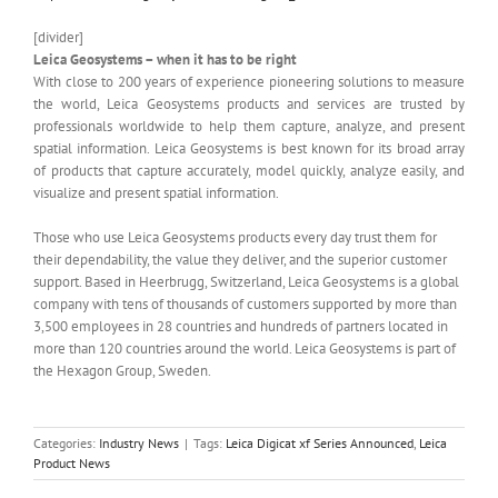
[divider]
Leica Geosystems – when it has to be right
With close to 200 years of experience pioneering solutions to measure
the world, Leica Geosystems products and services are trusted by
professionals worldwide to help them capture, analyze, and present
spatial information. Leica Geosystems is best known for its broad array
of products that capture accurately, model quickly, analyze easily, and
visualize and present spatial information.
Those who use Leica Geosystems products every day trust them for
their dependability, the value they deliver, and the superior customer
support. Based in Heerbrugg, Switzerland, Leica Geosystems is a global
company with tens of thousands of customers supported by more than
3,500 employees in 28 countries and hundreds of partners located in
more than 120 countries around the world. Leica Geosystems is part of
the Hexagon Group, Sweden.
Categories:
Industry News
|
Tags:
Leica Digicat xf Series Announced
,
Leica
Product News