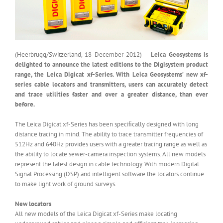
(Heerbrugg/Switzerland, 18 December 2012) –
Leica Geosystems is
delighted to announce the latest editions to the Digisystem product
range, the Leica Digicat xf-Series. With Leica Geosystems’ new xf-
series cable locators and transmitters, users can accurately detect
and trace utilities faster and over a greater distance, than ever
before.
The Leica Digicat xf-Series has been speciﬁcally designed with long
distance tracing in mind. The ability to trace transmitter frequencies of
512Hz and 640Hz provides users with a greater tracing range as well as
the ability to locate sewer-camera inspection systems. All new models
represent the latest design in cable technology. With modern Digital
Signal Processing (DSP) and intelligent software the locators continue
to make light work of ground surveys.
New locators
All new models of the Leica Digicat xf-Series make locating