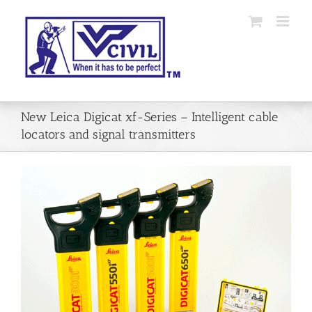
Skip
to
content
New Leica Digicat xf-Series – Intelligent cable
locators and signal transmitters