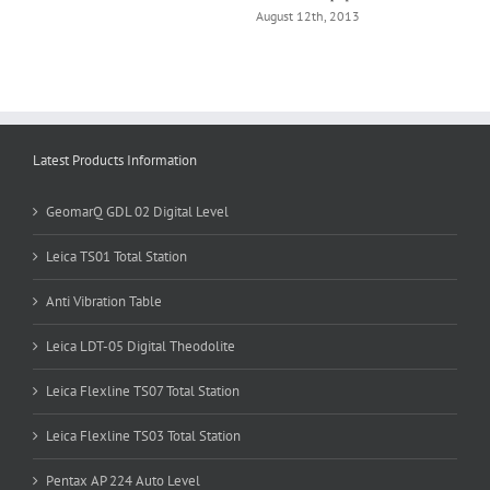
August 12th, 2013
Latest Products Information
GeomarQ GDL 02 Digital Level
d
Leica TS01 Total Station
Anti Vibration Table
Leica LDT-05 Digital Theodolite
Leica Flexline TS07 Total Station
Leica Flexline TS03 Total Station
Pentax AP 224 Auto Level