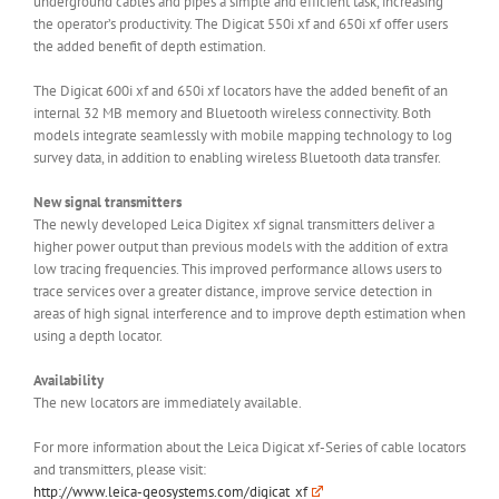
underground cables and pipes a simple and efficient task, increasing
the operator’s productivity. The Digicat 550i xf and 650i xf offer users
the added benefit of depth estimation.
The Digicat 600i xf and 650i xf locators have the added benefit of an
internal 32 MB memory and Bluetooth wireless connectivity. Both
models integrate seamlessly with mobile mapping technology to log
survey data, in addition to enabling wireless Bluetooth data transfer.
New signal transmitters
The newly developed Leica Digitex xf signal transmitters deliver a
higher power output than previous models with the addition of extra
low tracing frequencies. This improved performance allows
users to
trace services over a greater distance, improve service detection in
areas of high signal interference and to improve depth estimation when
using a depth locator.
Availability
The new locators are immediately available.
For more information about the Leica Digicat xf-Series of cable locators
and transmitters, please visit:
http://www.leica-geosystems.com/digicat_xf