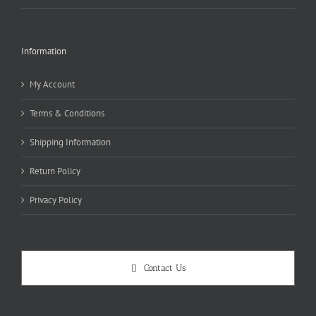
Information
My Account
Terms & Conditions
Shipping Information
Return Policy
Privacy Policy
Contact Us