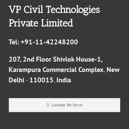
VP Civil Technologies
Private Limited
Tel:
+91-11-42248200
207, 2nd Floor Shivlok House-1,
Karampura Commercial Complex
,
New
Delhi
-
110015
,
India
Location We Serve