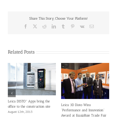
Share This Story, Choose Your Platform!
Facebook
X
Reddit
LinkedIn
Tumblr
Pinterest
Vk
Email
Related Posts
G
G
L
A
Leica DISTO™ Apps bring the
Leica 3D Disto Wins
office to the construction site
“Performance and Innovation”
August 12th, 2013
Award at EquipBaie Trade Fair