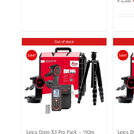
5,200
Out of stock
Sale!
Sale!
Leica Disto X3 Pro Pack – 150m
Leica D