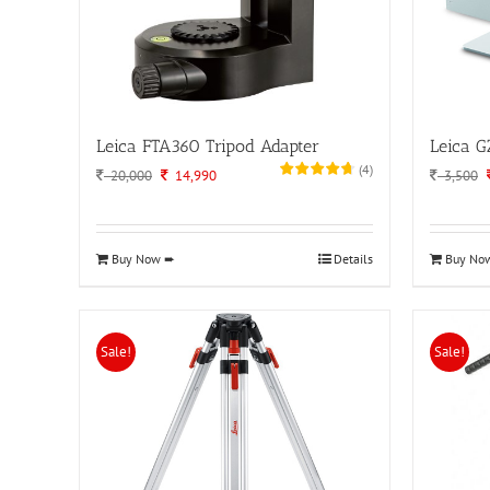
Leica FTA360 Tripod Adapter
Leica G
(
4
)
Original
Current
20,000
14,990
3,500
price
price
was:
is:
20,000.
14,990.
Buy Now ➨
Details
Buy No
Sale!
Sale!