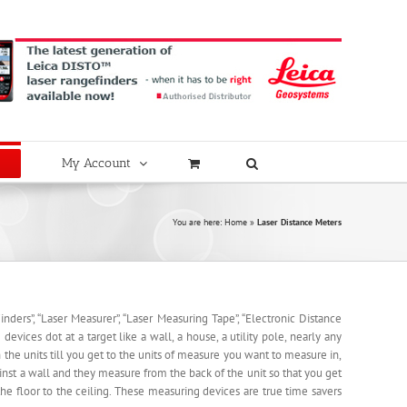
My Account
You are here:
Home
»
Laser Distance Meters
nders”, “Laser Measurer”, “Laser Measuring Tape”, “Electronic Distance
evices dot at a target like a wall, a house, a utility pole, nearly any
the units till you get to the units of measure you want to measure in,
nst a wall and they measure from the back of the unit so that you get
e floor to the ceiling. These measuring devices are true time savers