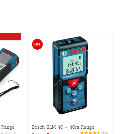
Sale!
 Range
Bosch GLM 40 – 40m Range
(
63
)