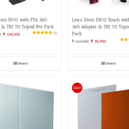
isto S910 with FTA 360
Leica Disto D810 Touch wit
 & TRI 70 Tripod Pro Pack
360 Adapter & TRI 70 Tripo
(
1
)
Pack
Original
Current
0
148,990
price
price
Original
Current
110,000
96,990
was:
is:
price
price
180,000.
148,990.
was:
is:
110,000.
96,990.
Details
Details
Sale!