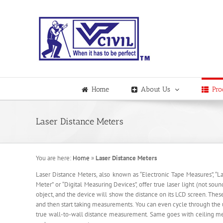
Skip
to
content
Home
About Us
Pro
Laser Distance Meters
You are here:
Home
»
Laser Distance Meters
Laser Distance Meters, also known as “Electronic Tape Measures”, “Las
Meter” or “Digital Measuring Devices”, offer true laser light (not sou
object, and the device will show the distance on its LCD screen. Thes
and then start taking measurements. You can even cycle through the u
true wall-to-wall distance measurement. Same goes with ceiling meas