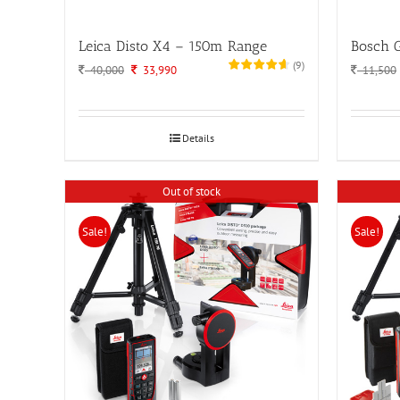
Leica Disto X4 – 150m Range
Bosch 
(
9
)
Original
Current
40,000
33,990
11,500
price
price
was:
is:
40,000.
33,990.
Details
Out of stock
Sale!
Sale!