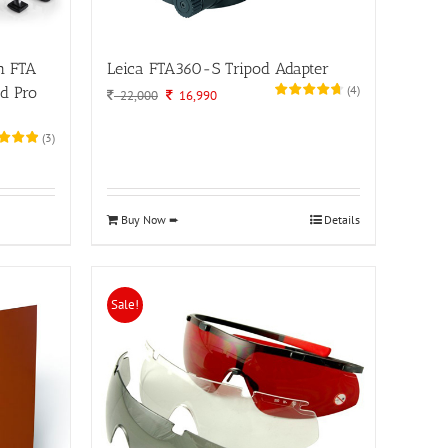
h FTA
Leica FTA360-S Tripod Adapter
(
4
)
d Pro
Original
Current
22,000
16,990
price
price
was:
is:
(
3
)
22,000.
16,990.
Buy Now ➨
Details
Sale!