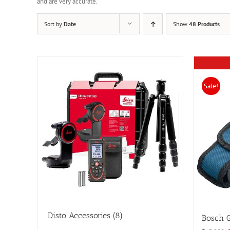
and are very accurate.
Sort by
Date
Show
48 Products
Sale!
Disto Accessories
(8)
Bosch 