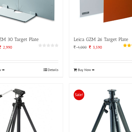
ZM 30 Target Plate
Leica GZM 26 Target Plate
Original
Current
Original
Current
2,990
4,000
3,590
price
price
price
price
was:
is:
was:
is:
3,500.
2,990.
4,000.
3,590.
w ➨
Details
Buy Now ➨
Sale!