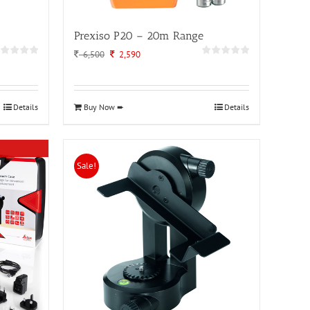
Prexiso P20 – 20m Range
Original
Current
6,500
2,590
price
price
was:
is:
6,500.
2,590.
Details
Buy Now ➨
Details
Sale!