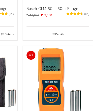
ange
Bosch GLM 80 – 80m Range
(
11
)
(
84
)
Original
Current
16,050
9,990
price
price
was:
is:
16,050.
9,990.
Details
Details
Sale!