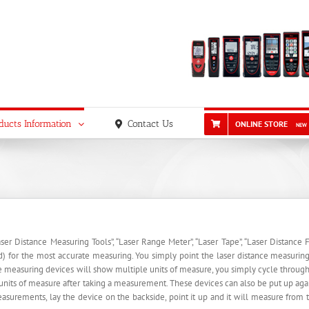
ducts Information
Contact Us
ONLINE STORE
NEW
er Distance Measuring Tools”, “Laser Range Meter”, “Laser Tape”, “Laser Distance Fi
nd) for the most accurate measuring. You simply point the laser distance measuring d
e measuring devices will show multiple units of measure, you simply cycle through 
nits of measure after taking a measurement. These devices can also be put up agai
urements, lay the device on the backside, point it up and it will measure from th