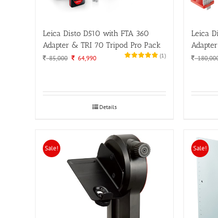
Leica Disto D510 with FTA 360
Leica D
Adapter & TRI 70 Tripod Pro Pack
Adapter
(
1
)
Original
Current
85,000
64,990
180,00
price
price
was:
is:
85,000.
64,990.
Details
Sale!
Sale!