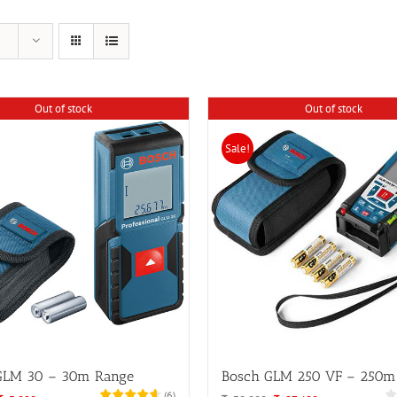
Out of stock
Out of stock
Sale!
GLM 30 – 30m Range
Bosch GLM 250 VF – 250m
(
6
)